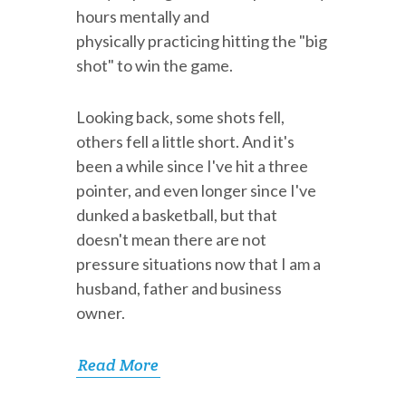
hours mentally and
physically practicing hitting the "big
shot" to win the game.
Looking back, some shots fell,
others fell a little short. And it's
been a while since I've hit a three
pointer, and even longer since I've
dunked a basketball, but that
doesn't mean there are not
pressure situations now that I am a
husband, father and business
owner.
Read More