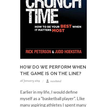
HOW DO WE PERFORM WHEN
THE GAME IS ON THE LINE?
26 January 2019
navitend
Earlier in my life, I would define
myself as a "basketball player". LIke
many aspiring athletes I spent many