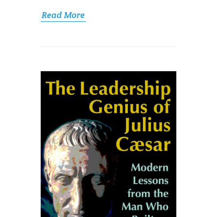
Read More