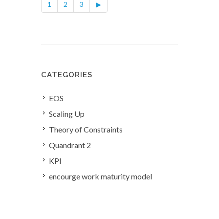
1
2
3
▶
CATEGORIES
EOS
Scaling Up
Theory of Constraints
Quandrant 2
KPI
encourge work maturity model