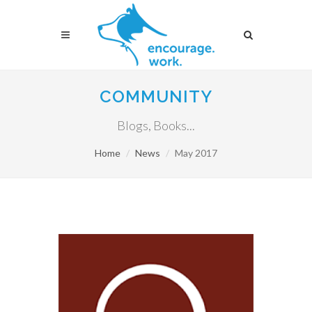
COMMUNITY
Blogs, Books...
Home
News
May 2017