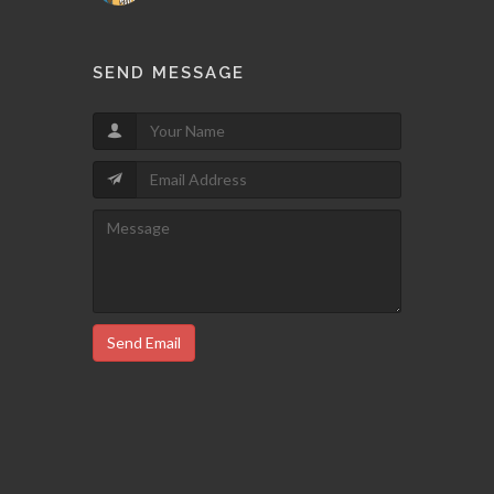
SEND MESSAGE
Send Email