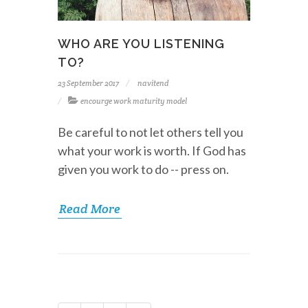
WHO ARE YOU LISTENING
TO?
23 September 2017
navitend
encourge work maturity model
Be careful to not let others tell you
what your work is worth. If God has
given you work to do -- press on.
Read More