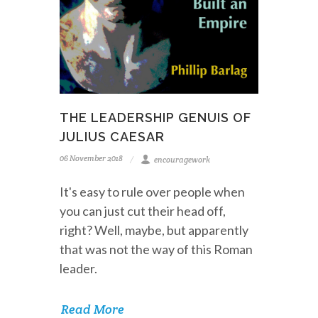
THE LEADERSHIP GENUIS OF
JULIUS CAESAR
06 November 2018
encouragework
It's easy to rule over people when
you can just cut their head off,
right? Well, maybe, but apparently
that was not the way of this Roman
leader.
Read More