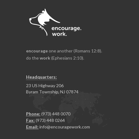
encourage
one another (Romans 12:8).
do the
work
(Ephesians 2:10).
Headquarters:
23 US Highway 206
Byram Township, NJ 07874
Phone:
(973) 448 0070
Fax:
(973) 448 0264
Email:
info@encouragework.com