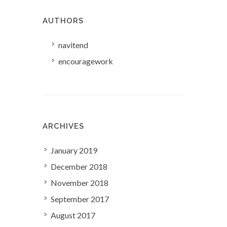
AUTHORS
navitend
encouragework
ARCHIVES
January 2019
December 2018
November 2018
September 2017
August 2017