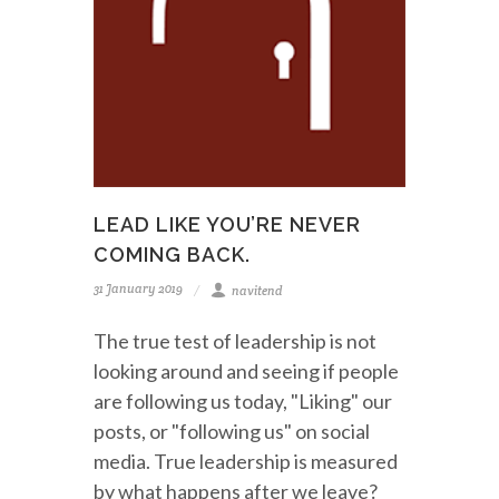
LEAD LIKE YOU’RE NEVER
COMING BACK.
31 January 2019
navitend
The true test of leadership is not
looking around and seeing if people
are following us today, "Liking" our
posts, or "following us" on social
media. True leadership is measured
by what happens after we leave?