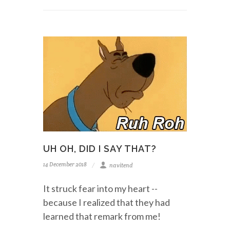
UH OH, DID I SAY THAT?
14 December 2018
navitend
It struck fear into my heart --
because I realized that they had
learned that remark from me!