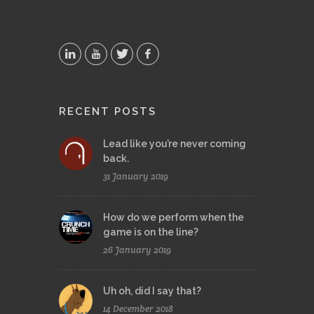
RECENT POSTS
Lead like you’re never coming
back.
31 January 2019
How do we perform when the
game is on the line?
26 January 2019
Uh oh, did I say that?
14 December 2018