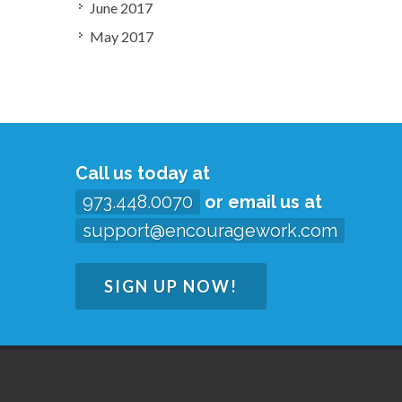
June 2017
May 2017
Call us today at
973.448.0070
or email us at
support@encouragework.com
SIGN UP NOW!