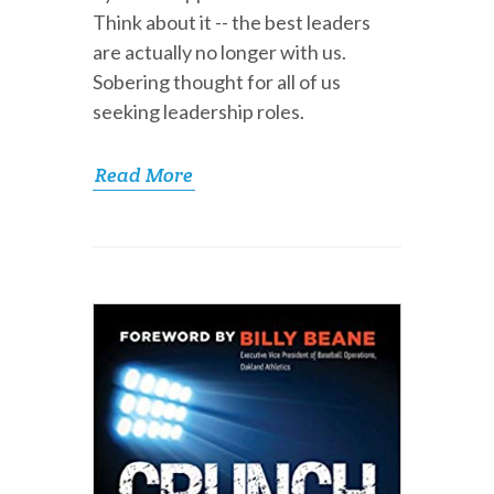
Think about it -- the best leaders
are actually no longer with us.
Sobering thought for all of us
seeking leadership roles.
Read More