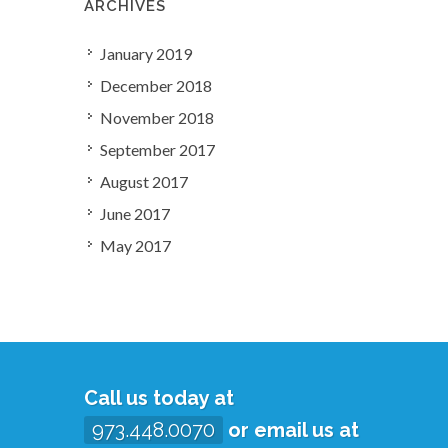
ARCHIVES
January 2019
December 2018
November 2018
September 2017
August 2017
June 2017
May 2017
Call us today at
973.448.0070
or email us at