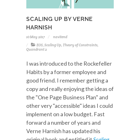
SCALING UP BY VERNE
HARNISH
10 May 2017
navitend
EOS
,
Scaling Up
,
Theory of Constraints
,
Quandrant 2
I was introduced to the Rockefeller
Habits by a former employee and
good friend. I remember getting a
copy and really enjoying the ideas of
the "One Page Business Plan" and
other very "accessible" ideas I could
implement on a low budget. Fast
forward a number of years and
Verne Harnish has updated his
original book and entitled it
Scaling