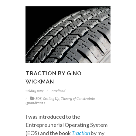
TRACTION BY GINO
WICKMAN
10 May 2017
navitend
EOS
,
Scaling Up
,
Theory of Constraints
,
Quandrant 2
I was introduced to the
Entrepreunerial Operating System
(EOS) and the book
Traction
by my