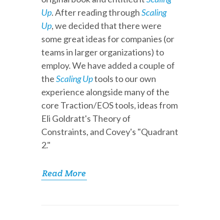
Up
. After reading through
Scaling
Up
, we decided that there were
some great ideas for companies (or
teams in larger organizations) to
employ. We have added a couple of
the
Scaling Up
tools to our own
experience alongside many of the
core Traction/EOS tools, ideas from
Eli Goldratt's Theory of
Constraints, and Covey's "Quadrant
2."
Read More