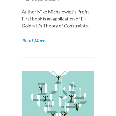
Theory of Constraints
Author Mike Michalowicz's Profit
First book is an application of Eli
Goldratt's Theory of Constraints.
Read More