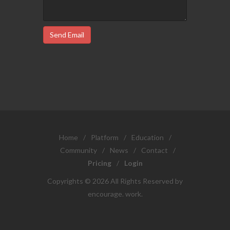
Send Email
Home
/
Platform
/
Education
/
Community
/
News
/
Contact
/
Pricing
/
Login
Copyrights © 2026 All Rights Reserved by
encourage. work.