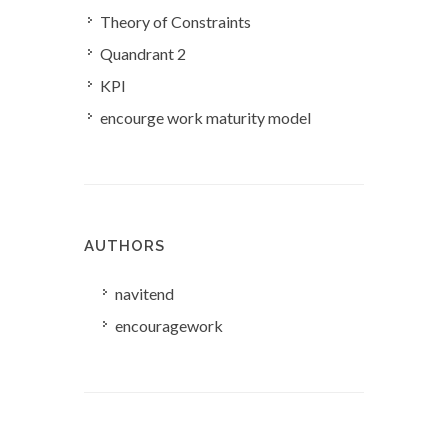
Theory of Constraints
Quandrant 2
KPI
encourge work maturity model
AUTHORS
navitend
encouragework