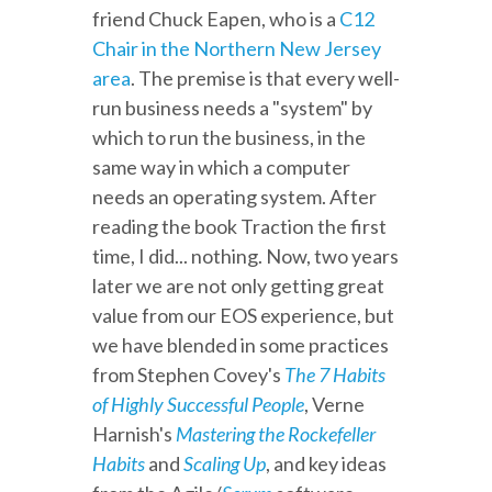
friend Chuck Eapen, who is a
C12
Chair in the Northern New Jersey
area
. The premise is that every well-
run business needs a "system" by
which to run the business, in the
same way in which a computer
needs an operating system. After
reading the book Traction the first
time, I did... nothing. Now, two years
later we are not only getting great
value from our EOS experience, but
we have blended in some practices
from Stephen Covey's
The 7 Habits
of Highly Successful People
, Verne
Harnish's
Mastering the Rockefeller
Habits
and
Scaling Up
, and key ideas