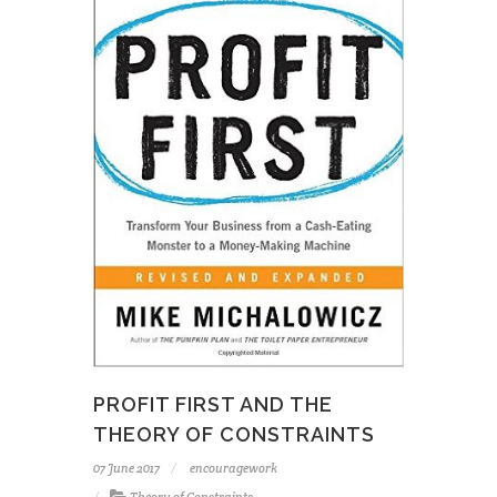
PROFIT FIRST AND THE
THEORY OF CONSTRAINTS
07 June 2017
encouragework