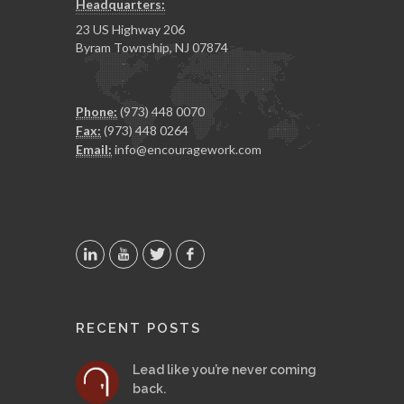
Headquarters:
23 US Highway 206
Byram Township, NJ 07874
Phone:
(973) 448 0070
Fax:
(973) 448 0264
Email:
info@encouragework.com
RECENT POSTS
Lead like you’re never coming
back.