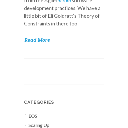
from the Agile/
Scrum
software
development practices. We have a
little bit of Eli Goldratt's Theory of
Constraints in there too!
Read More
CATEGORIES
EOS
Scaling Up