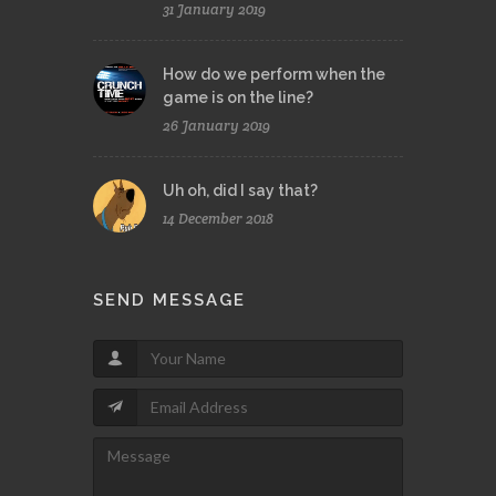
31 January 2019
How do we perform when the
game is on the line?
26 January 2019
Uh oh, did I say that?
14 December 2018
SEND MESSAGE