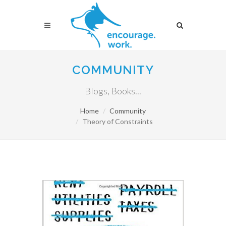
COMMUNITY
Blogs, Books...
Home
Community
Theory of Constraints