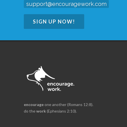
support@encouragework.com
SIGN UP NOW!
encourage
one another (Romans 12:8).
do the
work
(Ephesians 2:10).